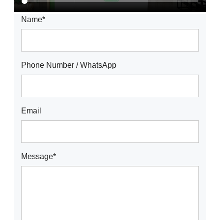
Name*
Phone Number / WhatsApp
Email
Message*