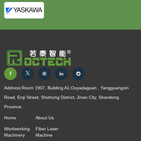
Address:Room 1907, Building A1,Ouyadaguan , Yangguangxin
Road, Erqi Street, Shizhong District, Jinan City, Shandong
Province.
Home
About Us
Workworking
Fiber Laser
Machinery
Machine