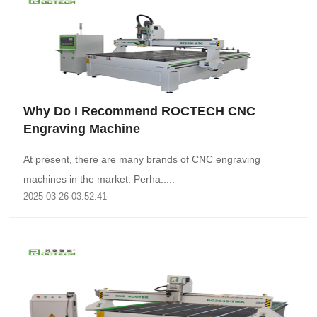
Why Do I Recommend ROCTECH CNC
Engraving Machine
At present, there are many brands of CNC engraving
machines in the market. Perha.....
2025-03-26 03:52:41