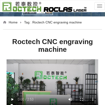
Home
Tag : Roctech CNC engraving machine
Roctech CNC engraving
machine