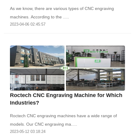
As we know, there are various types of CNC engraving
machines. According to the .....
2023-04-06 02:45:57
Roctech CNC Engraving Machine for Which
Industries?
Roctech CNC engraving machines have a wide range of
models. Our CNC engraving ma.....
2023-05-12 03:18:24