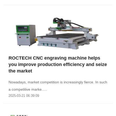
ROCTECH CNC engraving machine helps
you improve production efficiency and seize
the market
Nowadays, market competition is increasingly fierce. In such
a competitive marke.....
2025-03-21 06:39:09