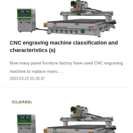
CNC engraving machine classification and
characteristics (a)
Now many panel furniture factory have used CNC engraving
machine to replace manu.....
2023-03-23 05:38:47