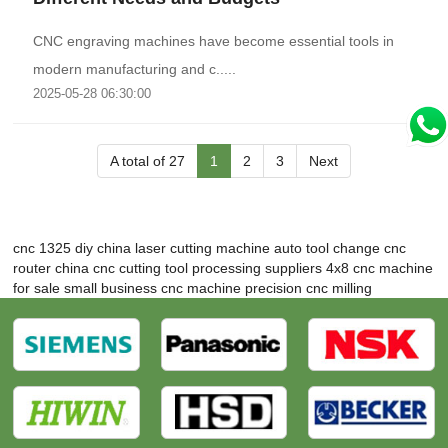
CNC engraving machines have become essential tools in
modern manufacturing and c.....
2025-05-28 06:30:00
A total of 27
1
2
3
Next
cnc 1325 diy
china laser cutting machine
auto tool change cnc
router
china cnc cutting tool processing suppliers
4x8 cnc machine
for sale
small business cnc machine
precision cnc milling