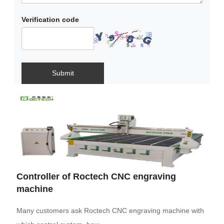
Verification code
Submit
Controller of Roctech CNC engraving
machine
Many customers ask Roctech CNC engraving machine with