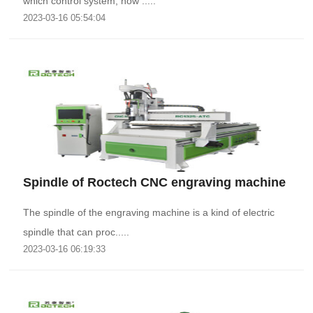
which control system, how .....
2023-03-16 05:54:04
Spindle of Roctech CNC engraving machine
The spindle of the engraving machine is a kind of electric
spindle that can proc.....
2023-03-16 06:19:33