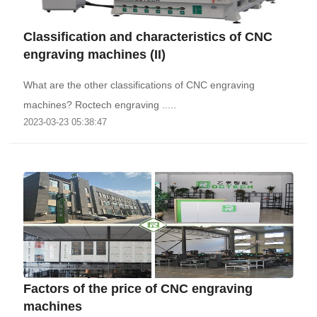
Classification and characteristics of CNC
engraving machines (II)
What are the other classifications of CNC engraving
machines? Roctech engraving .....
2023-03-23 05:38:47
Factors of the price of CNC engraving
machines