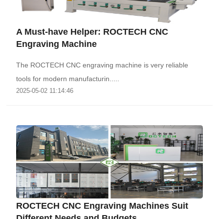
A Must-have Helper: ROCTECH CNC
Engraving Machine
The ROCTECH CNC engraving machine is very reliable
tools for modern manufacturin.....
2025-05-02 11:14:46
ROCTECH CNC Engraving Machines Suit
Different Needs and Budgets