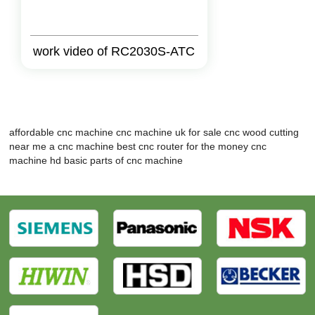
work video of RC2030S-ATC
affordable cnc machine
cnc machine uk for sale
cnc wood cutting
near me
a cnc machine
best cnc router for the money
cnc
machine hd
basic parts of cnc machine