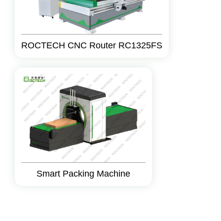
ROCTECH CNC Router RC1325FS
Smart Packing Machine