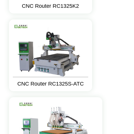
CNC Router RC1325K2
CNC Router RC1325S-ATC