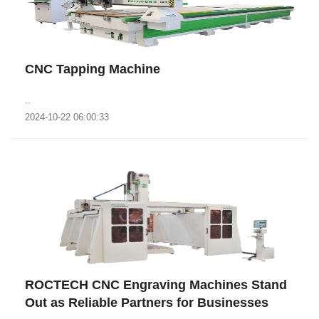
CNC Tapping Machine
..
2024-10-22 06:00:33
ROCTECH CNC Engraving Machines Stand
Out as Reliable Partners for Businesses