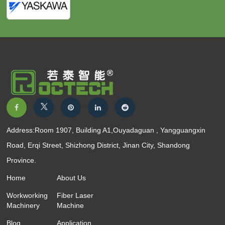
Address:Room 1907, Building A1,Ouyadaguan , Yangguangxin
Road, Erqi Street, Shizhong District, Jinan City, Shandong
Province.
Home
About Us
Workworking
Fiber Laser
Machinery
Machine
Blog
Application