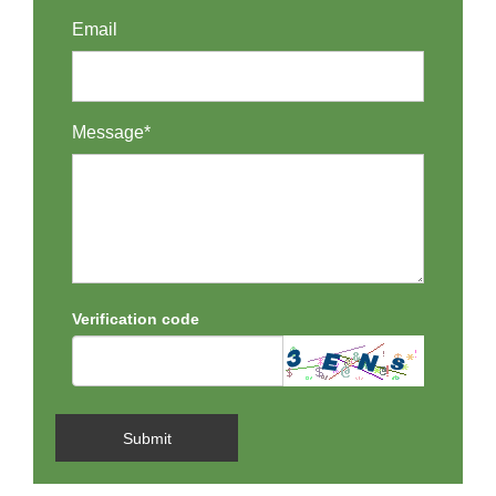
Email
Message*
Verification code
Submit