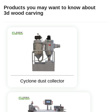
Products you may want to know about
3d wood carving
Cyclone dust collector