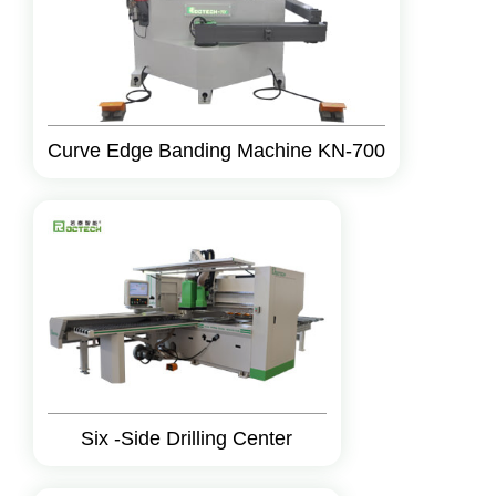
Curve Edge Banding Machine KN-700
Six -Side Drilling Center