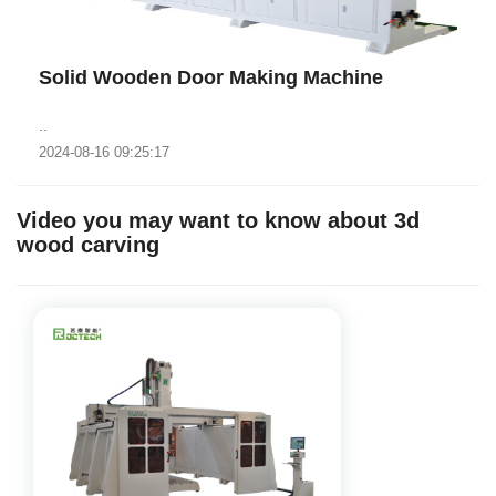
Solid Wooden Door Making Machine
..
2024-08-16 09:25:17
Video you may want to know about 3d
wood carving