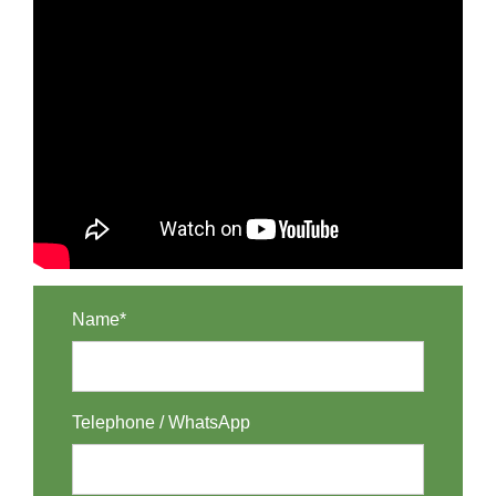
Name*
Telephone / WhatsApp