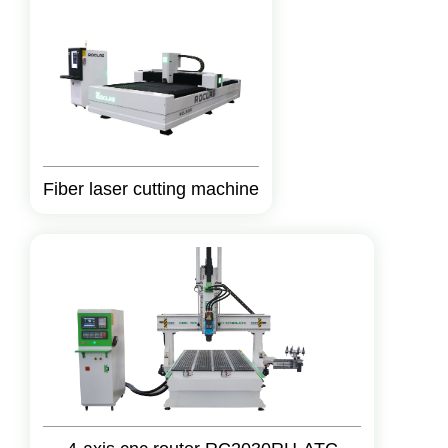
Fiber laser cutting machine