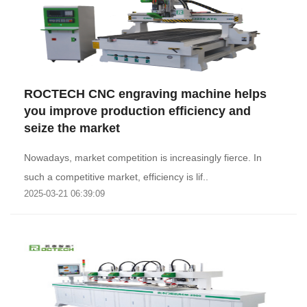
ROCTECH CNC engraving machine helps
you improve production efficiency and
seize the market
Nowadays, market competition is increasingly fierce. In
such a competitive market, efficiency is lif..
2025-03-21 06:39:09