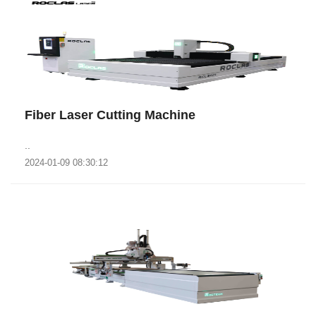
Fiber Laser Cutting Machine
..
2024-01-09 08:30:12