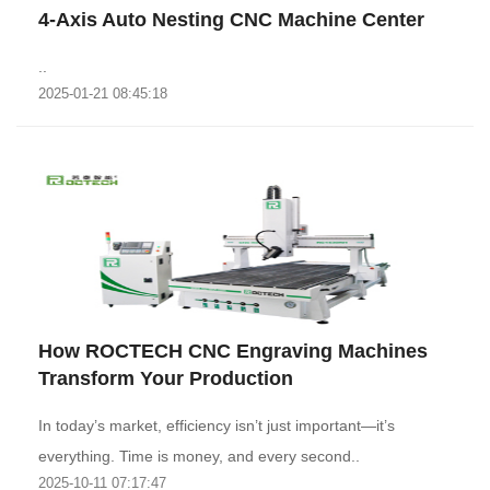
4-Axis Auto Nesting CNC Machine Center
..
2025-01-21 08:45:18
How ROCTECH CNC Engraving Machines
Transform Your Production
In today’s market, efficiency isn’t just important—it’s
everything. Time is money, and every second..
2025-10-11 07:17:47