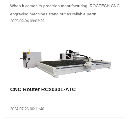
When it comes to precision manufacturing, ROCTECH CNC
engraving machines stand out as reliable partn..
2025-09-04 09:03:39
CNC Router RC2030L-ATC
..
2024-07-26 06:11:40