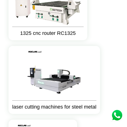
1325 cnc router RC1325
laser cutting machines for steel metal