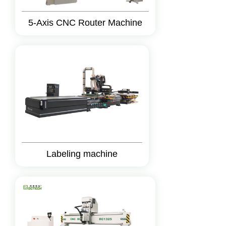
5-Axis CNC Router Machine
Labeling machine