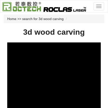
Home
>> search for 3d wood carving
3d wood carving