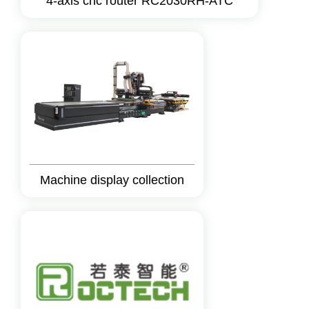
4-axis cnc router RC2030RH-ATC
Machine display collection