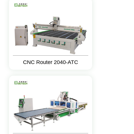
CNC Router 2040-ATC