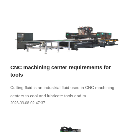
CNC machining center requirements for
tools
Cutting fluid is an industrial fluid used in CNC machining
centers to cool and lubricate tools and m..
2023-03-08 02:47:37