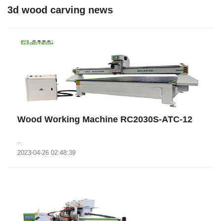
3d wood carving news
Wood Working Machine RC2030S-ATC-12
..
2023-04-26 02:48:39