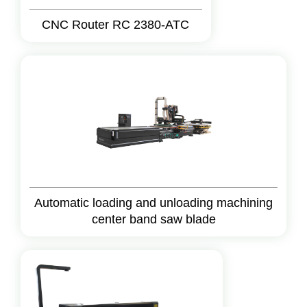
CNC Router RC 2380-ATC
Automatic loading and unloading machining
center band saw blade