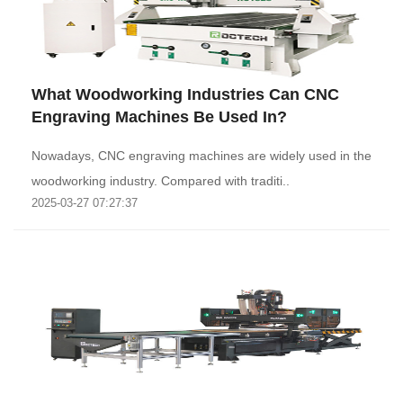
What Woodworking Industries Can CNC
Engraving Machines Be Used In?
Nowadays, CNC engraving machines are widely used in the
woodworking industry. Compared with traditi..
2025-03-27 07:27:37