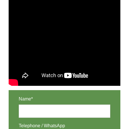
Name*
Telephone / WhatsApp