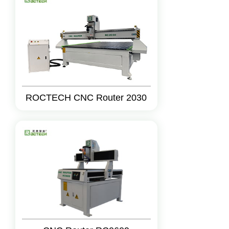
ROCTECH CNC Router 2030