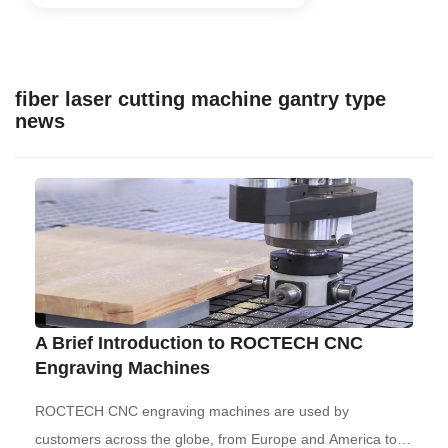
fiber laser cutting machine gantry type
news
A Brief Introduction to ROCTECH CNC
Engraving Machines
ROCTECH CNC engraving machines are used by
customers across the globe, from Europe and America to