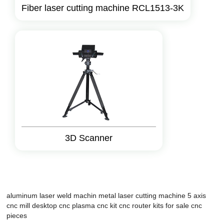
Fiber laser cutting machine RCL1513-3K
3D Scanner
aluminum laser weld machin
metal laser cutting machine
5 axis
cnc mill
desktop cnc
plasma cnc kit
cnc router kits for sale
cnc
pieces