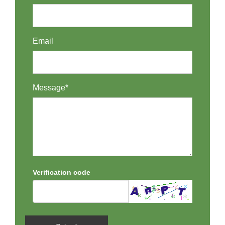
Email
Message*
Verification code