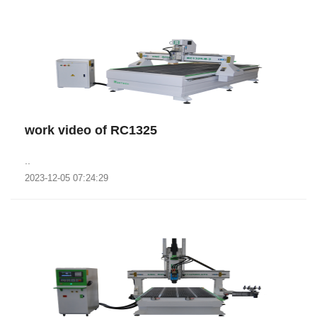
work video of RC1325
..
2023-12-05 07:24:29