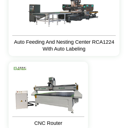
Auto Feeding And Nesting Center RCA1224
With Auto Labeling
CNC Router