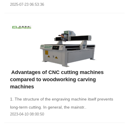
2025-07-23 06:53:36
th..
​ Advantages of CNC cutting machines
compared to woodworking carving
machines
1. The structure of the engraving machine itself prevents
long-term cutting. In general, the mainstr..
2023-04-10 08:00:50