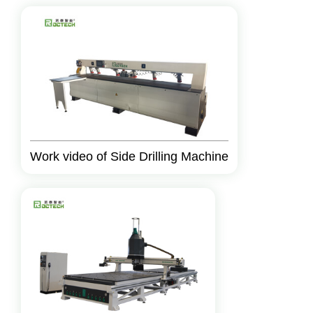
Work video of Side Drilling Machine