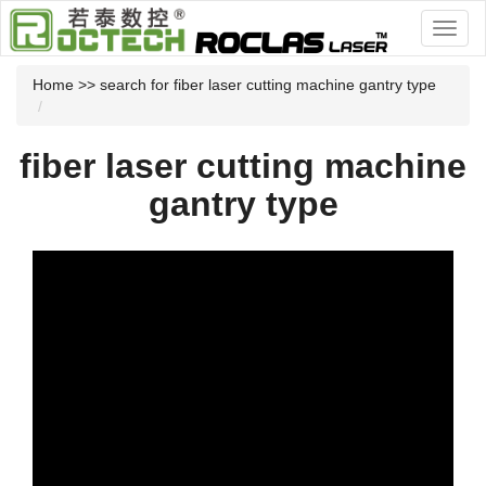
Home
>> search for fiber laser cutting machine gantry type
fiber laser cutting machine
gantry type