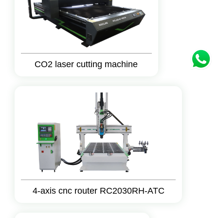
CO2 laser cutting machine
4-axis cnc router RC2030RH-ATC