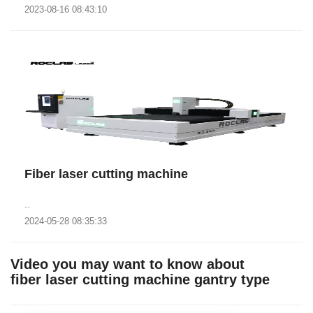
2023-08-16 08:43:10
Fiber laser cutting machine
..
2024-05-28 08:35:33
Video you may want to know about
fiber laser cutting machine gantry type