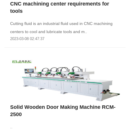
CNC machining center requirements for
tools
Cutting fluid is an industrial fluid used in CNC machining
centers to cool and lubricate tools and m..
2023-03-08 02:47:37
Solid Wooden Door Making Machine RCM-
2500
..