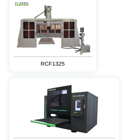
RCF1325