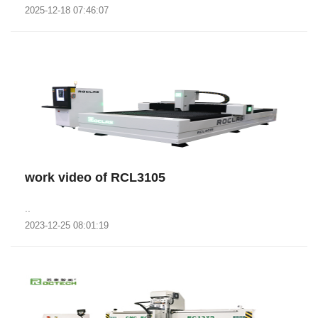
2025-12-18 07:46:07
work video of RCL3105
..
2023-12-25 08:01:19