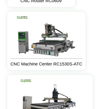
CNC Router RC0609
CNC Machine Center RC1530S-ATC