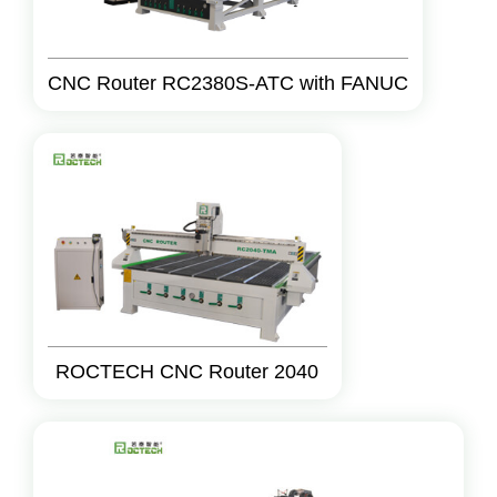
CNC Router RC2380S-ATC with FANUC
ROCTECH CNC Router 2040