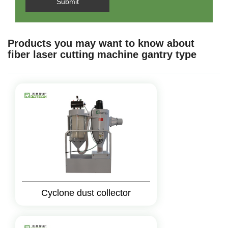
Submit
Products you may want to know about
fiber laser cutting machine gantry type
Cyclone dust collector