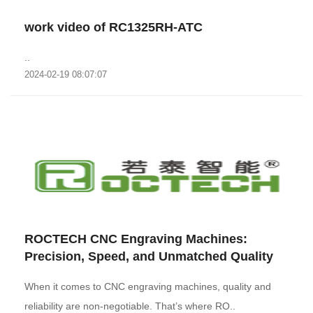
work video of RC1325RH-ATC
..
2024-02-19 08:07:07
‌ROCTECH CNC Engraving Machines:
Precision, Speed, and Unmatched Quality‌
When it comes to CNC engraving machines, quality and
reliability are non-negotiable. That’s where RO..